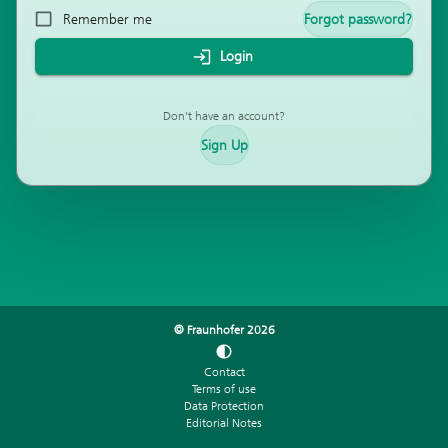
Remember me
Forgot password?
Login
Don't have an account?
Sign Up
© Fraunhofer
2026
Contact
Terms of use
Data Protection
Editorial Notes