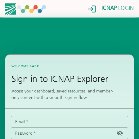
ICNAP
LOGIN
WELCOME BACK
Sign in to ICNAP Explorer
Access your dashboard, saved resources, and member-
only content with a smooth sign-in flow.
Email
*
Password
*